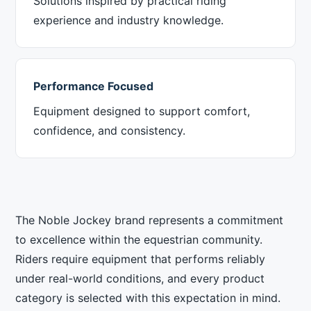
Solutions inspired by practical riding
experience and industry knowledge.
Performance Focused
Equipment designed to support comfort,
confidence, and consistency.
The Noble Jockey brand represents a commitment
to excellence within the equestrian community.
Riders require equipment that performs reliably
under real-world conditions, and every product
category is selected with this expectation in mind.