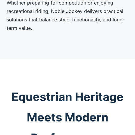
Whether preparing for competition or enjoying
recreational riding, Noble Jockey delivers practical
solutions that balance style, functionality, and long-
term value.
Equestrian Heritage
Meets Modern