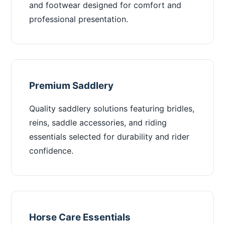
and footwear designed for comfort and
professional presentation.
Premium Saddlery
Quality saddlery solutions featuring bridles,
reins, saddle accessories, and riding
essentials selected for durability and rider
confidence.
Horse Care Essentials