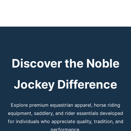
Discover the Noble
Jockey Difference
Explore premium equestrian apparel, horse riding
equipment, saddlery, and rider essentials developed
for individuals who appreciate quality, tradition, and
performance.