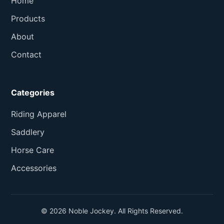
Home
Products
About
Contact
Categories
Riding Apparel
Saddlery
Horse Care
Accessories
© 2026 Noble Jockey. All Rights Reserved.