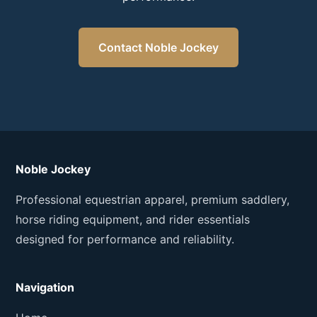
Contact Noble Jockey
Noble Jockey
Professional equestrian apparel, premium saddlery,
horse riding equipment, and rider essentials
designed for performance and reliability.
Navigation