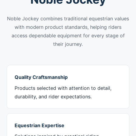
Noble Jockey combines traditional equestrian values
with modern product standards, helping riders
access dependable equipment for every stage of
their journey.
Quality Craftsmanship
Products selected with attention to detail,
durability, and rider expectations.
Equestrian Expertise