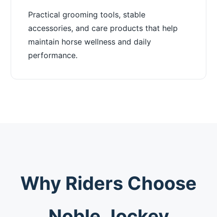
Practical grooming tools, stable
accessories, and care products that help
maintain horse wellness and daily
performance.
Why Riders Choose
Noble Jockey