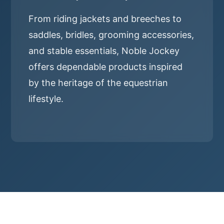
From riding jackets and breeches to
saddles, bridles, grooming accessories,
and stable essentials, Noble Jockey
offers dependable products inspired
by the heritage of the equestrian
lifestyle.