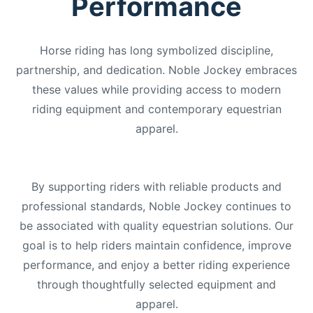
Performance
Horse riding has long symbolized discipline,
partnership, and dedication. Noble Jockey embraces
these values while providing access to modern
riding equipment and contemporary equestrian
apparel.
By supporting riders with reliable products and
professional standards, Noble Jockey continues to
be associated with quality equestrian solutions. Our
goal is to help riders maintain confidence, improve
performance, and enjoy a better riding experience
through thoughtfully selected equipment and
apparel.