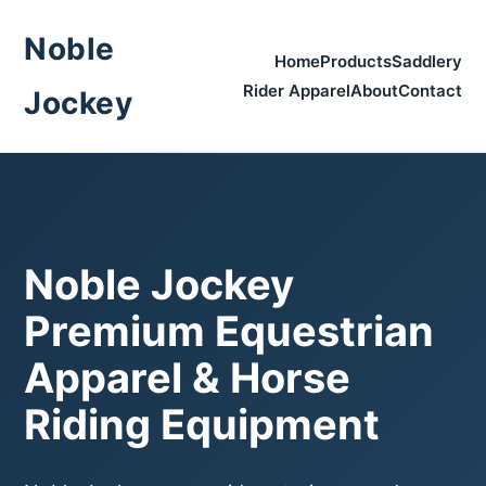
Noble
Home
Products
Saddlery
Rider Apparel
About
Contact
Jockey
Noble Jockey
Premium Equestrian
Apparel & Horse
Riding Equipment