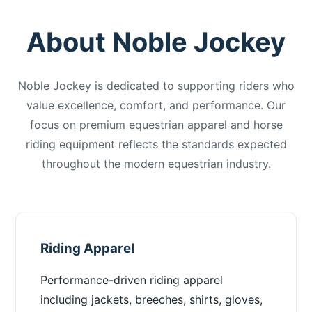
About Noble Jockey
Noble Jockey is dedicated to supporting riders who
value excellence, comfort, and performance. Our
focus on premium equestrian apparel and horse
riding equipment reflects the standards expected
throughout the modern equestrian industry.
Riding Apparel
Performance-driven riding apparel
including jackets, breeches, shirts, gloves,