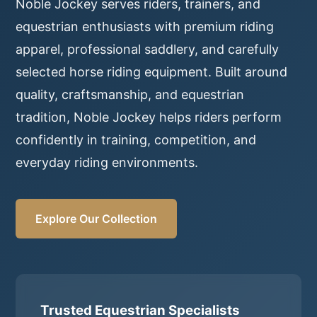
Noble Jockey serves riders, trainers, and
equestrian enthusiasts with premium riding
apparel, professional saddlery, and carefully
selected horse riding equipment. Built around
quality, craftsmanship, and equestrian
tradition, Noble Jockey helps riders perform
confidently in training, competition, and
everyday riding environments.
Explore Our Collection
Trusted Equestrian Specialists